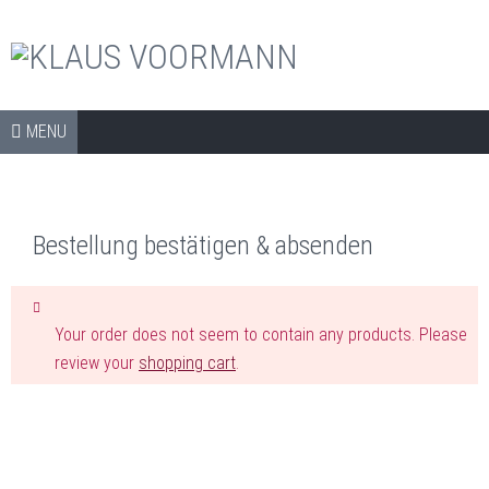
The official shop
Skip to content
SHOP
MENU
COLLECTORS ITEMS
APPAREL
Bestellung bestätigen & absenden
ART PRINTS
BOOKS
Your order does not seem to contain any products. Please
CDS
review your
shopping cart
.
DVDS
ARCHIVE