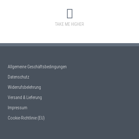
TAKE ME HIGHER
Allgemeine Geschäftsbedingungen
Datenschutz
Widerrufsbelehrung
Versand & Lieferung
Impressum
Cookie-Richtlinie (EU)