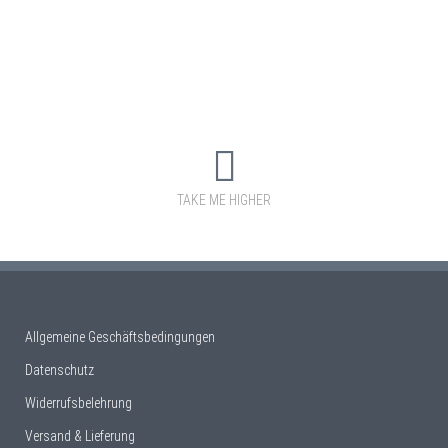
TAKE ME HIGHER
Allgemeine Geschäftsbedingungen
Datenschutz
Widerrufsbelehrung
Versand & Lieferung