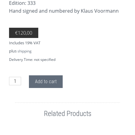
Edition: 333
Hand signed and numbered by Klaus Voormann
€
120,00
Includes 19% VAT
plus
shipping
Delivery Time: not specified
AP01.3 Four Lads George quantity
Add to cart
Related Products