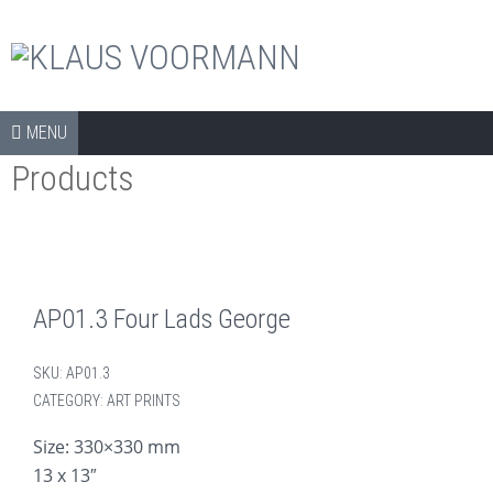
The official shop
Skip to content
SHOP
MENU
Products
COLLECTORS ITEMS
APPAREL
ART PRINTS
BOOKS
AP01.3 Four Lads George
CDS
SKU:
AP01.3
DVDS
CATEGORY:
ART PRINTS
ARCHIVE
Size: 330×330 mm
13 x 13″