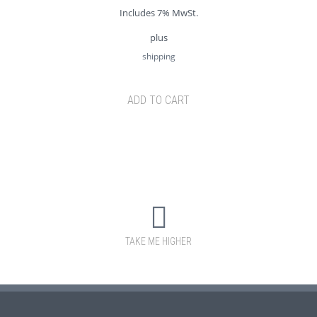
Includes 7% MwSt.
plus
shipping
ADD TO CART
TAKE ME HIGHER