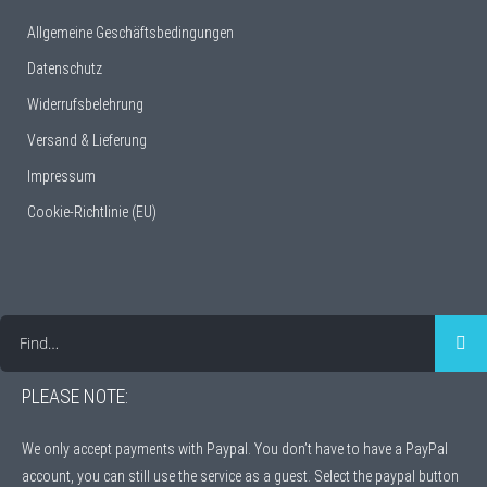
Allgemeine Geschäftsbedingungen
Datenschutz
Widerrufsbelehrung
Versand & Lieferung
Impressum
Cookie-Richtlinie (EU)
Find…
PLEASE NOTE:
We only accept payments with Paypal. You don’t have to have a PayPal
account, you can still use the service as a guest. Select the paypal button