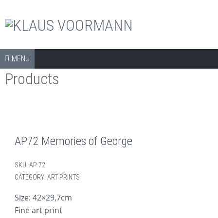
The official shop
Skip to content
SHOP
MENU
Products
COLLECTORS ITEMS
APPAREL
ART PRINTS
BOOKS
AP72 Memories of George
CDS
SKU:
AP 72
DVDS
CATEGORY:
ART PRINTS
ARCHIVE
Size: 42×29,7cm
Fine art print