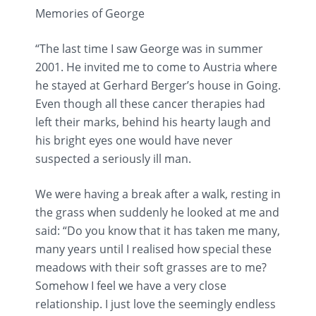
Memories of George
“The last time I saw George was in summer
2001. He invited me to come to Austria where
he stayed at Gerhard Berger’s house in Going.
Even though all these cancer therapies had
left their marks, behind his hearty laugh and
his bright eyes one would have never
suspected a seriously ill man.
We were having a break after a walk, resting in
the grass when suddenly he looked at me and
said: “Do you know that it has taken me many,
many years until I realised how special these
meadows with their soft grasses are to me?
Somehow I feel we have a very close
relationship. I just love the seemingly endless