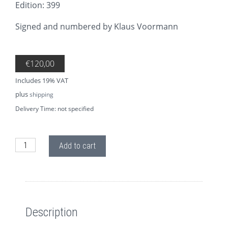
Edition: 399
Signed and numbered by Klaus Voormann
€
120,00
Includes 19% VAT
plus
shipping
Delivery Time: not specified
AP72 Memories of George quantity
Add to cart
Description
Description