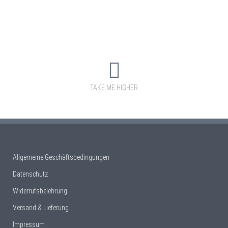
TAKE ME HIGHER
Allgemeine Geschäftsbedingungen
Datenschutz
Widerrufsbelehrung
Versand & Lieferung
Impressum