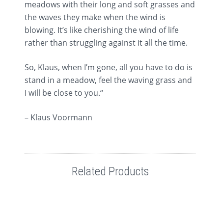
meadows with their long and soft grasses and
the waves they make when the wind is
blowing. It’s like cherishing the wind of life
rather than struggling against it all the time.
So, Klaus, when I’m gone, all you have to do is
stand in a meadow, feel the waving grass and
I will be close to you.“
– Klaus Voormann
Related Products