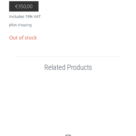
€
350,00
Includes 19% VAT
plus
shipping
Out of stock
Related Products