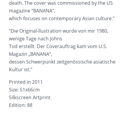
death. The cover was commissioned by the US
magazine “BANANA”,
which focuses on contemporary Asian culture.”
“Die Original-llustration wurde von mir 1980,
wenige Tage nach Johns
Tod erstellt. Der Coverauftrag kam vom U.S.
Magazin „BANANA“,
dessen Schwerpunkt zeitgenössische asiatische
Kultur ist.”
Printed in 2011
Size: 51x66cm
Silkscreen Artprint
Edition: 88