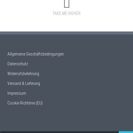
TAKE ME HIGHER
Allgemeine Geschäftsbedingungen
Datenschutz
Widerrufsbelehrung
Versand & Lieferung
Impressum
Cookie-Richtlinie (EU)