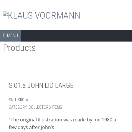
The official shop
Skip to content
SHOP
MENU
Products
COLLECTORS ITEMS
APPAREL
ART PRINTS
BOOKS
SI01.a JOHN LID LARGE
CDS
SKU:
SI01.A
DVDS
CATEGORY:
COLLECTORS ITEMS
ARCHIVE
“The original illustration was made by me 1980 a
few days after John’s