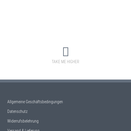
TAKE ME HIGHER
Allgemeine Geschäftsbedingungen
Datenschutz
Widerrufsbelehrung
Versand & Lieferung