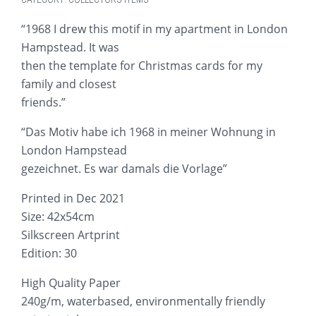
“1968 I drew this motif in my apartment in London
Hampstead. It was
then the template for Christmas cards for my
family and closest
friends.”
“Das Motiv habe ich 1968 in meiner Wohnung in
London Hampstead
gezeichnet. Es war damals die Vorlage”
Printed in Dec 2021
Size: 42x54cm
Silkscreen Artprint
Edition: 30
High Quality Paper
240g/m, waterbased, environmentally friendly