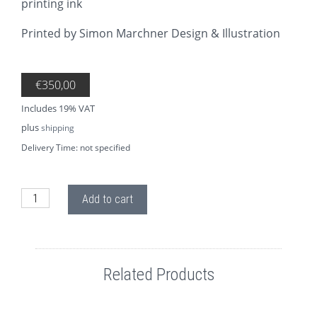
printing ink
Printed by Simon Marchner Design & Illustration
€
350,00
Includes 19% VAT
plus
shipping
Delivery Time: not specified
SI03.0 GIMME SOME LIGHT quantity
Add to cart
Related Products