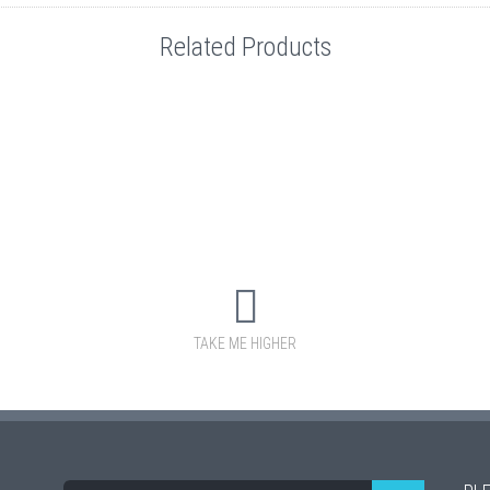
Related Products
TAKE ME HIGHER