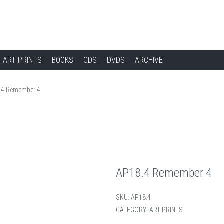
ART PRINTS
BOOKS
CDS
DVDS
ARCHIVE
.4 Remember 4
AP18.4 Remember 4
SKU:
AP18.4
CATEGORY:
ART PRINTS