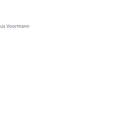
laus Voormann