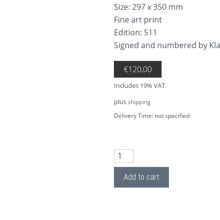
Size: 297 x 350 mm
Fine art print
Edition: 511
Signed and numbered by K
€
120,00
Includes 19% VAT
plus
shipping
Delivery Time: not specified
AP18.4 Remember 4 quantity
Add to cart