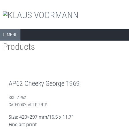
The official shop
Skip to content
SHOP
MENU
Products
COLLECTORS ITEMS
APPAREL
ART PRINTS
BOOKS
AP62 Cheeky George 1969
CDS
SKU:
AP62
DVDS
CATEGORY:
ART PRINTS
ARCHIVE
Size: 420×297 mm/16.5 x 11.7″
Fine art print