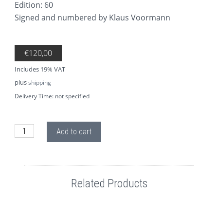
Edition: 60
Signed and numbered by Klaus Voormann
€
120,00
Includes 19% VAT
plus
shipping
Delivery Time: not specified
AP62 Cheeky George 1969 quantity
Add to cart
Related Products