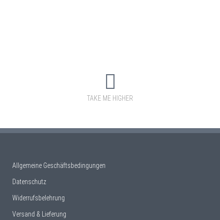
TAKE ME HIGHER
Allgemeine Geschäftsbedingungen
Datenschutz
Widerrufsbelehrung
Versand & Lieferung